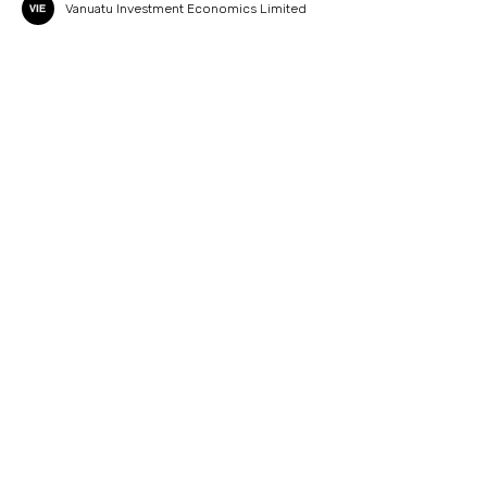
Vanuatu Investment Economics Limited