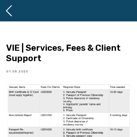
VIE | Services, Fees & Client
Support
01.08.2025