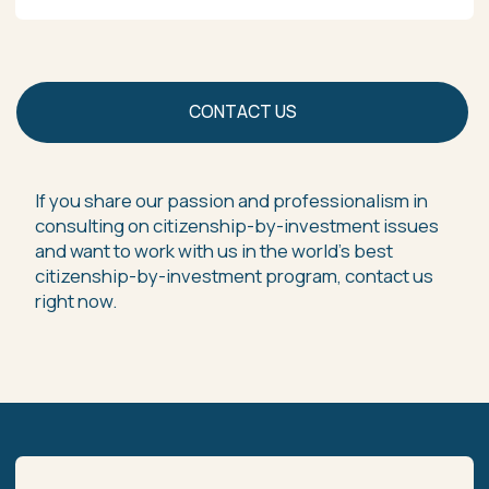
+852 6470 6701
+669 0321 2737
VIE | Vanuatu Investment Economics
Phuket Client Office — Unit G2, 5/50 Moo 3 The Plaza Surin,
Choeng Thale, Thalang District, Phuket 83110, Thailand