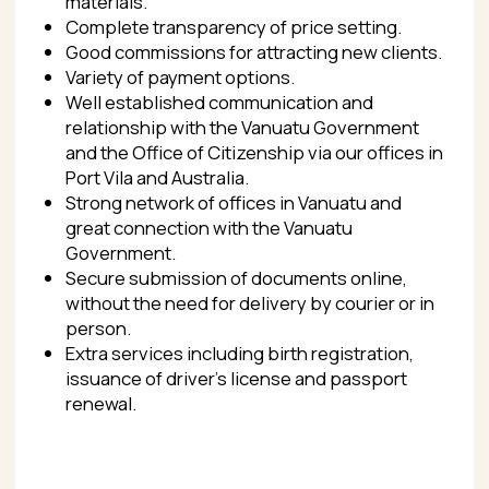
renewal.
CONTACT US
If you share our passion and professionalism in
consulting on citizenship-by-investment issues
and want to work with us in the world’s best
citizenship-by-investment program, contact us
right now.
CONTACTS