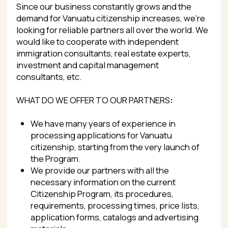
WHAT DO WE OFFER TO OUR PARTNERS
:
We have many years of experience in
processing applications for Vanuatu
citizenship, starting from the very launch of
the Program.
We provide our partners with all the
necessary information on the current
Citizenship Program, its procedures,
requirements, processing times, price lists,
application forms, catalogs and advertising
materials.
Complete transparency of price setting.
Good commissions for attracting new clients.
Variety of payment options.
Well established communication and
relationship with the Vanuatu Government
and the Office of Citizenship via our offices in
Port Vila and Australia.
Strong network of offices in Vanuatu and
great connection with the Vanuatu
Government.
Secure submission of documents online,
without the need for delivery by courier or in
person.
Extra services including birth registration,
issuance of driver’s license and passport