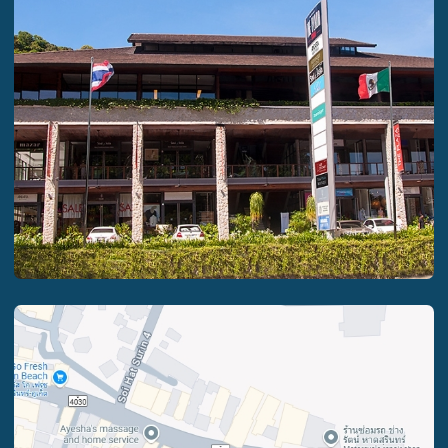
PRIVACY POLICY
2024-2025 VANUATU INVESTMENT ECONOMICS