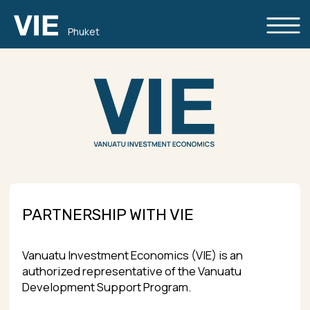
Phuket
PARTNERSHIP WITH VIE
Vanuatu Investment Economics (VIE) is an
authorized representative of the Vanuatu
Development Support Program.
Since our business constantly grows and the
demand for Vanuatu citizenship increases, we’re
looking for reliable partners all over the world. We
would like to cooperate with independent
immigration consultants, real estate experts,
investment and capital management
consultants, etc.