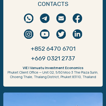
Secure сommunication
Review us on