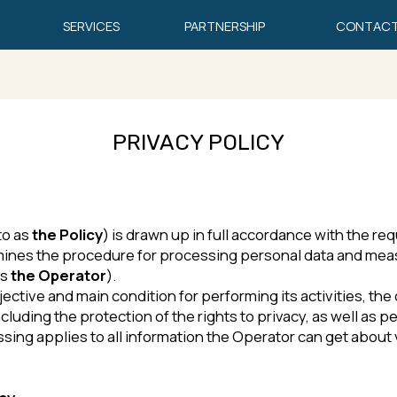
SERVICES
PARTNERSHIP
CONTACTS
EN
PRIVACY POLICY
e Policy
) is drawn up in full accordance with the requirements of 
the procedure for processing personal data and measures aimed at 
Operator
).
e and main condition for performing its activities, the observance 
the protection of the rights to privacy, as well as personal and fam
pplies to all information the Operator can get about visitors of the
sing of personal data with the help of computer equipment.