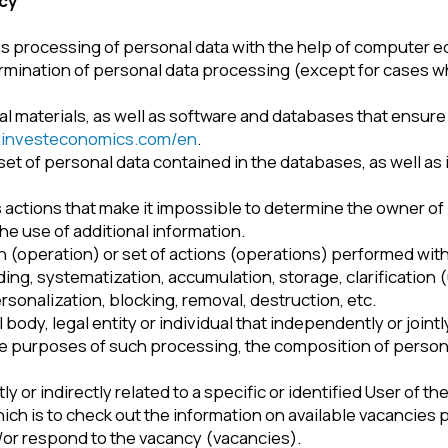
on of personal data processing (except for cases when processing
rials, as well as software and databases that ensure the availability
teconomics.com/en
.
 personal data contained in the databases, as well as information 
s that make it impossible to determine the owner of personal data (
of additional information.
tion) or set of actions (operations) performed with personal data 
ystematization, accumulation, storage, clarification (updates, chan
zation, blocking, removal, destruction, etc.
 legal entity or individual that independently or jointly with other 
oses of such processing, the composition of personal data to be 
irectly related to a specific or identified User of the Website –
ht
s to check out the information on available vacancies posted on the
pond to the vacancy (vacancies).
 disclosing personal data to a certain person or a certain number
s aimed at disclosing personal data to an indefinite number of per
sons. That includes publishing personal data in the media, postin
rsonal data in any other way.
ansferring personal data to the territory of a foreign state – to a sta