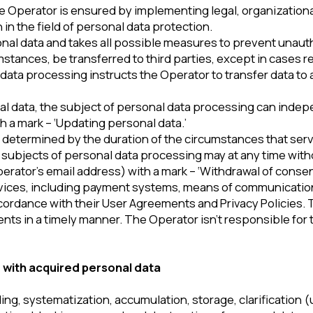
acquired personal data
ystematization, accumulation, storage, clarification (updates, chan
blocking, removal and destruction of personal data.
rsonal data with or without receiving and/or transferring the re
onal data, the Operator must ensure that the foreign state to the te
on of the rights of the subjects of personal data processing.
rritory of foreign states that don’t meet the above-mentioned requi
ata processing to such a transfer and/or in case of execution of a c
ss to personal data are obliged not to disclose to third parties o
unless otherwise provided by Federal Law.