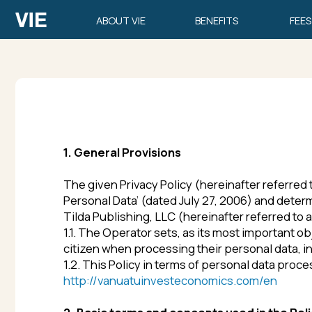
ABOUT VIE
BENEFITS
FEES
1. General Provisions
The given Privacy Policy (hereinafter referred to as
th
Personal Data’ (dated July 27, 2006) and determines 
Tilda Publishing, LLC (hereinafter referred to as
the 
1.1. The Operator sets, as its most important objectiv
citizen when processing their personal data, including 
1.2. This Policy in terms of personal data processing a
http://vanuatuinvesteconomics.com/en
2. Basic terms and concepts used in the Policy
2.1.
Automated personal data processing
means proces