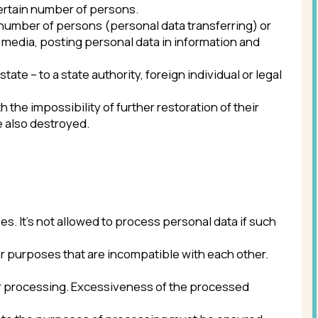
ty of further restoration of their
ed.
lowed to process personal data if such
at are incompatible with each other.
 Excessiveness of the processed
oses of processing must be ensured.
te or inaccurate personal data.
Personal data is stored no longer than
he party (beneficiary, guarantor) of
achievement of the processing