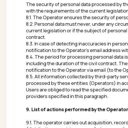
providers specified in this paragraph.
9. List of actions performed by the Operator with 
9.1. The operator carries out acquisition, recording, s
(distribution, provision, access), depersonalization, 
9.2. The Operator performs automated processing of pe
telecommunication networks.
10. Cross-border transfer of personal data
10.1. Before the start of cross-border transfer of pers
supposed to be transferred, provides reliable protecti
10.2. Cross-border transfer of personal data to the te
there is a written consent of the subject of personal d
subject of personal data processing.
11. Personal data confidentiality
The Operator and other persons/entities who have acce
consent of the subject of personal data processing, 