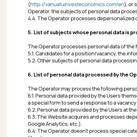
6. List of personal data processed by the Operator
The Operator may process the following personal dat
6.1. Personal data provided by the Users themselves or 
a special form to send a response to a vacancy posted o
6.2. Personal data provided by the Users at their own
6.3. The Website acquires and processes depersonaliz
Google Analytics, etc.).
6.4. The Operator doesn’t process special categories of
life, etc.
7. Terms and conditions of personal data processi
The Operator processes personal data if there is at le
7.1 Personal data is processed if the subjects of per
7.2 Processing of personal data is necessary to achiev
as to implement the functions, powers and responsibil
7.3 Personal data processing is necessary for the admini
in accordance with the current legislation of the Ru
7.4 Personal data processing is necessary to execute c
as to conclude contracts on the initiative of the subje