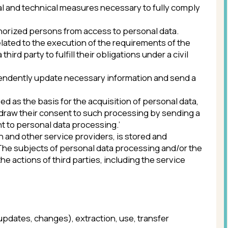
ges), extraction, use, transfer
ceived information via information and
rritory of which the personal data are
rements can only be carried out if
ontract, the party of which is the
r distribute personal data without the