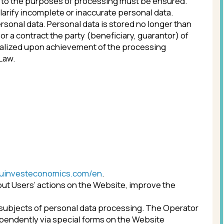
omics.com/en
.
tions on the Website, improve the
personal data processing. The Operator
a special forms on the Website
r sending their personal data to the
es and JavaScript are enabled).