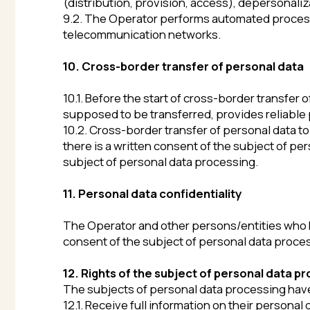
12. Rights of the subject of personal data processi
The subjects of personal data processing have the rig
12.1. Receive full information on their personal data 
12.2. Clarify their personal data, block or destroy it if
purpose of processing.
12.3. Withdraw their consent to personal data process
12.4. Take measures provided by law for ensuring the p
12.5. Exercise other rights provided for by the current
13. Functions of the Operator when processing per
When processing personal data, the Operator does th
13.1. Takes all measures necessary and sufficient to e
of personal data.
13.2. Takes legal, organizational and technical measu
(changing), blocking, copying, provision, distribution,
13.3. Publishes or otherwise provides unrestricted acce
13.4. Stops processing and destroys personal data in c
13.5. Performs other actions provided for by the curren
14. Final provisions