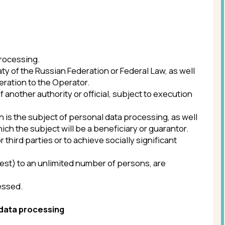
or to achieve socially significant
limited number of persons, are
ing
al measures necessary to fully comply
ns from access to personal data.
execution of the requirements of the
lfill their obligations under a civil
ate necessary information and send a
 for the acquisition of personal data,
onsent to such processing by sending a
 data processing.’
vice providers, is stored and
of personal data processing and/or the
hird parties, including the service