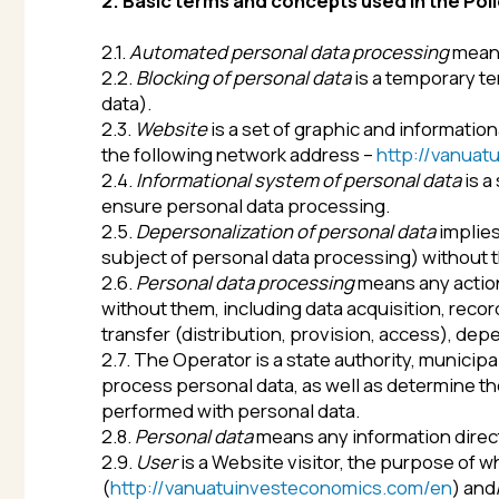
2.2.
Blocking of personal data
is a temporary terminati
data).
2.3.
Website
is a set of graphic and informational mate
the following network address –
http://vanuatuinves
2.4.
Informational system of personal data
is a set of
ensure personal data processing.
2.5.
Depersonalization of personal data
implies action
subject of personal data processing) without the use 
2.6.
Personal data processing
means any action (opera
without them, including data acquisition, recording, s
transfer (distribution, provision, access), depersonali
2.7. The Operator is a state authority, municipal body,
process personal data, as well as determine the purp
performed with personal data.
2.8.
Personal data
means any information directly or ind
2.9.
User
is a Website visitor, the purpose of which i
(
http://vanuatuinvesteconomics.com/en
) and/or res
2.10.
Provision of personal data
means actions aimed at
2.11.
Dissemination of personal data
implies any action
providing personal data to an unlimited number of per
telecommunication networks or providing access to pe
2.12.
Cross-border transfer of personal data
implies tr