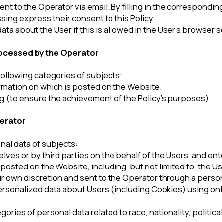
a of subjects:
by third parties on the behalf of the Users, and entered by the User
n the Website, including, but not limited to, the User’s last name,
 discretion and sent to the Operator through a personal User’s res
ed data about Users (including Cookies) using online statistics 
 personal data related to race, nationality, political views, religio
ng
ast one of the following conditions:
sonal data processing provide their consent to such processing.
e the purposes provided for by an international treaty of the Russ
ities assigned by the legislation of the Russian Federation to the
stration of justice, execution of a judicial act, act of another autho
ssian Federation on enforcement proceedings.
ontracts the party (beneficiary, guarantor) of which is the subjec
ct of personal data processing or contracts under which the subject