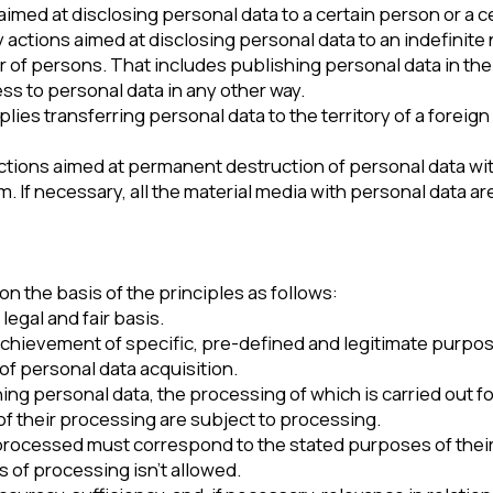
med at permanent destruction of personal data with the impossibili
cessary, all the material media with personal data are also destroy
asis of the principles as follows:
nd fair basis.
ement of specific, pre-defined and legitimate purposes. It’s not al
nal data acquisition.
rsonal data, the processing of which is carried out for purposes th
 processing are subject to processing.
sed must correspond to the stated purposes of their processing.
ocessing isn’t allowed.
 sufficiency, and, if necessary, relevance in relation to the purp
ensures that the measures are taken to delete or clarify incomple
rm that makes it possible to identify the subject of personal data. 
ess the storage period is established by Federal Law or a contract t
he processed personal data is destroyed or depersonalized upon 
ese purposes, unless otherwise provided by Federal Law.