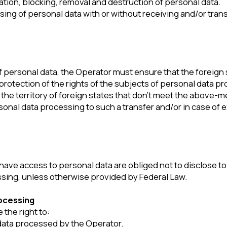
ng
ht to:
processed by the Operator.
 the personal data is incomplete, outdated, inaccurate, illegally obt
ing.
rotection of their rights.
 legislation of the Russian Federation.
sonal data
e following:
nsure compliance with the requirements of the current legislation o
res to protect personal data from unauthorized or accidental acces
 as well as from other unlawful actions.
ss to this Policy.
ases provided for by the current legislation of the Russian Federati
t legislation of the Russian Federation in the field of personal data