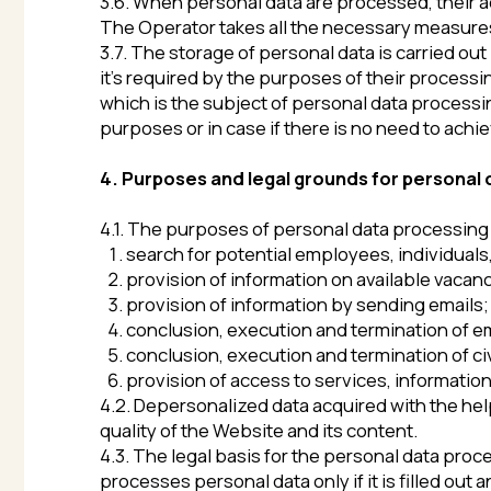
4. Purposes and legal grounds for personal data p
4.1. The purposes of personal data processing are as 
search for potential employees, individuals, perfo
provision of information on available vacancies vi
provision of information by sending emails;
conclusion, execution and termination of employm
conclusion, execution and termination of civil cont
provision of access to services, information and/o
4.2. Depersonalized data acquired with the help of onl
quality of the Website and its content.
4.3. The legal basis for the personal data processing
processes personal data only if it is filled out and/o
(
http://vanuatuinvesteconomics.com/en
), or sent to
Operator, the subjects of personal data processing exp
4.4. The Operator processes depersonalized data about
5. List of subjects whose personal data is process
The Operator processes personal data of the followin
5.1. Candidates for a position/vacancy, the informatio
5.2. Other subjects of personal data processing (to e