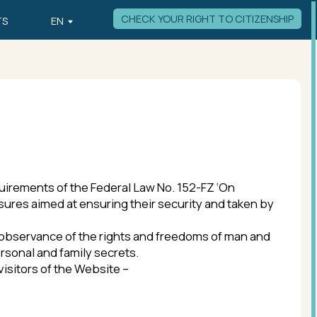
CHECK YOUR RIGHT TO CITIZENSHIP
the Federal Law No. 152-FZ ‘On
ensuring their security and taken by
of the rights and freedoms of man and
ily secrets.
 Website –