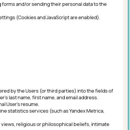
s (or third parties) into the fields of
 first name, and email address.
ume.
services (such as Yandex Metrica,
us or philosophical beliefs, intimate
ian Federation or Federal Law, as well
 Operator.
rity or official, subject to execution
t of personal data processing, as well
 will be a beneficiary or guarantor.