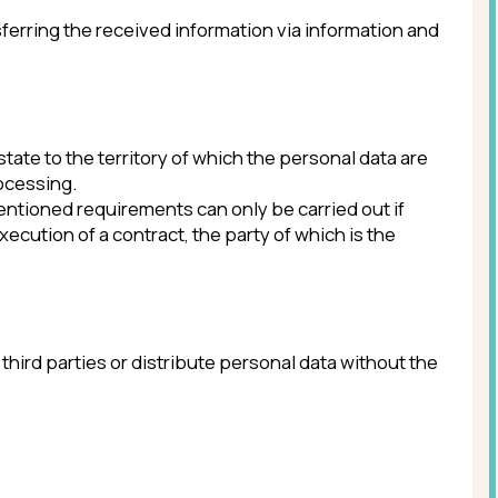
ained or isn’t necessary for the stated
f the Russian Federation in the field
s, destruction, modification
on in the field of personal data.
.