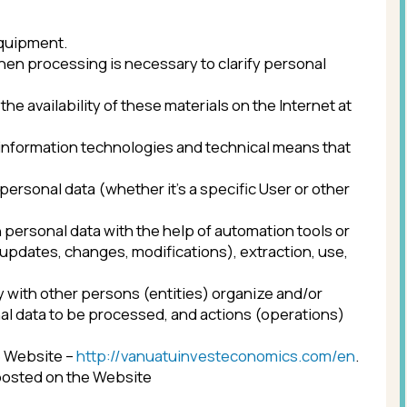
 is necessary to clarify personal
 of these materials on the Internet at
technologies and technical means that
whether it’s a specific User or other
with the help of automation tools or
ges, modifications), extraction, use,
persons (entities) organize and/or
processed, and actions (operations)
tp://vanuatuinvesteconomics.com/en
.
 Website
 of persons.
sons (personal data transferring) or
g personal data in information and
te authority, foreign individual or legal