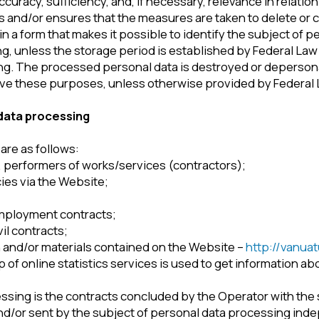
rocessing
follows:
rmers of works/services (contractors);
a the Website;
ent contracts;
racts;
r materials contained on the Website –
http://vanuatuinvestecon
ine statistics services is used to get information about Users’ ac
 is the contracts concluded by the Operator with the subjects of 
r sent by the subject of personal data processing independently vi
 the Operator via email. By filling in the corresponding forms and/o
ress their consent to this Policy.
 the User if this is allowed in the User's browser settings (Cooki
ed by the Operator
g categories of subjects:
n on which is posted on the Website.
nsure the achievement of the Policy’s purposes).