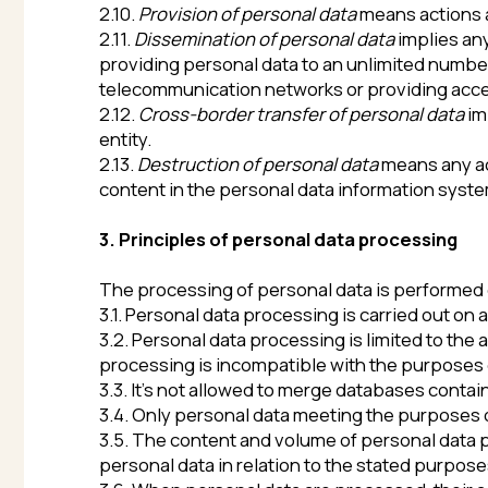
entity.
2.13.
Destruction of personal data
means any actions ai
content in the personal data information system. If ne
3. Principles of personal data processing
The processing of personal data is performed on the b
3.1. Personal data processing is carried out on a legal a
3.2. Personal data processing is limited to the achiev
processing is incompatible with the purposes of perso
3.3. It’s not allowed to merge databases containing pe
3.4. Only personal data meeting the purposes of their
3.5. The content and volume of personal data proces
personal data in relation to the stated purposes of pr
3.6. When personal data are processed, their accuracy,
The Operator takes all the necessary measures and/or 
3.7. The storage of personal data is carried out in a fo
it’s required by the purposes of their processing, unl
which is the subject of personal data processing. T
purposes or in case if there is no need to achieve th