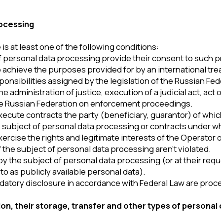
he rights and legitimate interests of the Operator or third parties 
bject of personal data processing aren’t violated.
subject of personal data processing (or at their request) to an un
blicly available personal data).
 disclosure in accordance with Federal Law are processed.
eir storage, transfer and other types of personal data process
tor is ensured by implementing legal, organizational and technic
 field of personal data protection.
ata and takes all possible measures to prevent unauthorized perso
, be transferred to third parties, except in cases related to the 
ocessing instructs the Operator to transfer data to a third party to fu
ta, the subject of personal data processing can independently upd
k – ‘Updating personal data.’
ined by the duration of the circumstances that served as the basis
jects of personal data processing may at any time withdraw their c
r's email address) with a mark – ‘Withdrawal of consent to personal
s, including payment systems, means of communication and other ser
e with their User Agreements and Privacy Policies. The subjects 
 timely manner. The Operator isn’t responsible for the actions of t