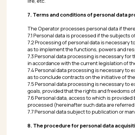
7.5 Personal data processing is necessary to exercise t
goals, provided that the rights and freedoms of the su
7.6 Personal data, access to which is provided by the 
processed (hereinafter such data are referred to as pu
7.7 Personal data subject to publication or mandatory
8. The procedure for personal data acquisition, th
The security of personal data processed by the Opera
with the requirements of the current legislation in the
8.1. The Operator ensures the security of personal d
8.2. Personal data must never, under any circumstances
current legislation or if the subject of personal data pr
contract.
8.3. In case of detecting inaccuracies in personal da
notification to the Operator’s email address with a mar
8.4. The period for processing personal data is determ
including the duration of the civil contract. The sub
notification to the Operator via email (to the Operato
8.5. All information collected by third-party service
processed by these entities (Operators) in accordanc
Users are obliged to read the specified documents in a